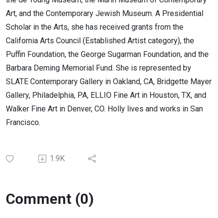
Art, and the Contemporary Jewish Museum. A Presidential
Scholar in the Arts, she has received grants from the
California Arts Council (Established Artist category), the
Puffin Foundation, the George Sugarman Foundation, and the
Barbara Deming Memorial Fund. She is represented by
SLATE Contemporary Gallery in Oakland, CA, Bridgette Mayer
Gallery, Philadelphia, PA, ELLIO Fine Art in Houston, TX, and
Walker Fine Art in Denver, CO. Holly lives and works in San
Francisco.
1.9K
Comment (0)