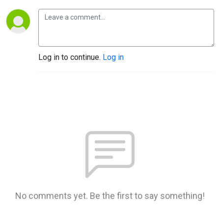
Log in to continue.
Log in
No comments yet. Be the first to say something!