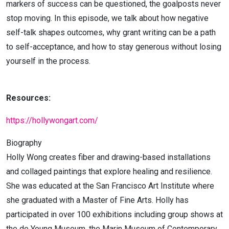
markers of success can be questioned, the goalposts never
stop moving. In this episode, we talk about how negative
self-talk shapes outcomes, why grant writing can be a path
to self-acceptance, and how to stay generous without losing
yourself in the process.
Resources:
https://hollywongart.com/
Biography
Holly Wong creates fiber and drawing-based installations
and collaged paintings that explore healing and resilience.
She was educated at the San Francisco Art Institute where
she graduated with a Master of Fine Arts. Holly has
participated in over 100 exhibitions including group shows at
the de Young Museum, the Marin Museum of Contemporary