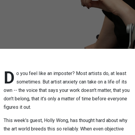
Wong on
Imposter
Syndrome
D
o you feel like an imposter? Most artists do, at least
sometimes. But artist anxiety can take on a life of its
own -- the voice that says your work doesn't matter, that you
don't belong, that it's only a matter of time before everyone
figures it out.
This week's guest, Holly Wong, has thought hard about why
the art world breeds this so reliably. When even objective