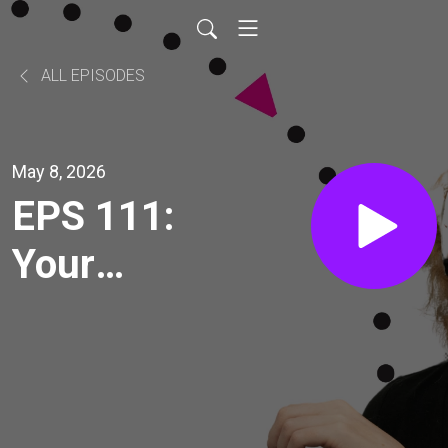
ALL EPISODES
May 8, 2026
EPS 111:
Your
brain is
listening.
Holly